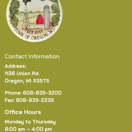
Contact Information
Address:
1138 Union Rd.
Oregon, WI 53575
Phone: 608-835-3200
Fax: 608-835-2235
Office Hours
Monday to Thursday
8:00 am – 4:00 pm