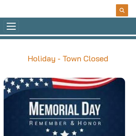
Skip to main content
Holiday - Town Closed