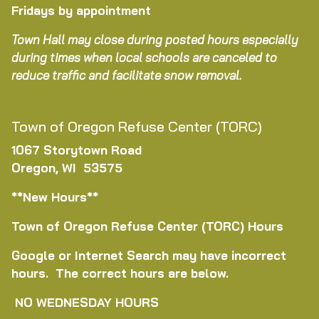
Fridays by appointment
Town Hall may close during posted hours especially
during times when local schools are canceled to
reduce traffic and facilitate snow removal.
Town of Oregon Refuse Center (TORC)
1067 Storytown Road
Oregon, WI 53575
**New Hours**
Town of Oregon Refuse Center (TORC) Hours
Google or Internet Search may have incorrect
hours. The correct hours are below.
NO WEDNESDAY HOURS