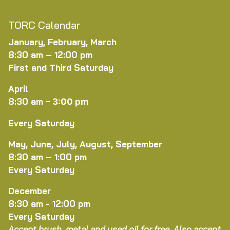
TORC Calendar
January, February, March
8:30 am – 12:00 pm
First and Third Saturday
April
8:30 am
–
3:00 pm
Every Saturday
May, June, July, August, September
8:30 am – 1:00 pm
Every Saturday
December
8:30 am - 12:00 pm
Every Saturday
Accept brush, metal and used oil for free. Also accept