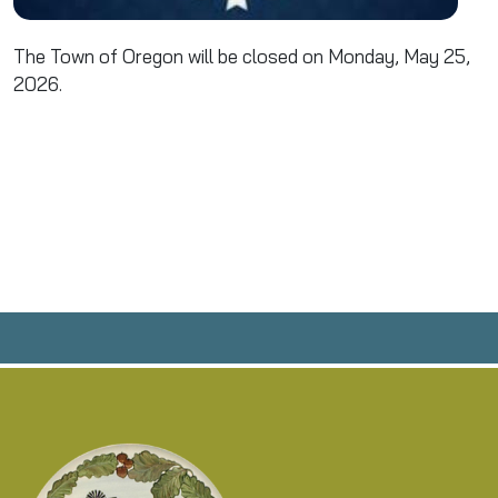
The Town of Oregon will be closed on Monday, May 25,
2026.