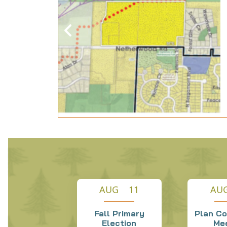
y
846
n, WI
e week of
 D...
AUG 11
AU
Fall Primary
Plan C
Election
Me