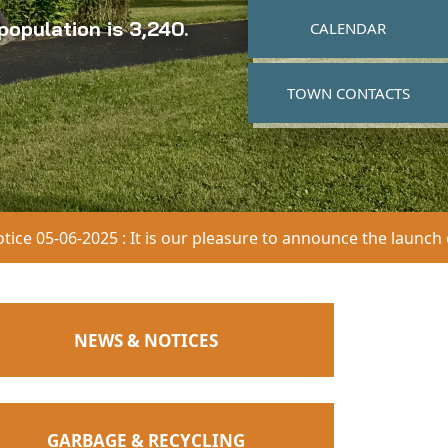
opulation is 3,240.
NAVIGATE TO
CALENDAR
NAVIGATE TO
TOWN CONTACTS
025 : It is our pleasure to announce the launch of our updat
NAVIGATE TO
NEWS & NOTICES
Posted on
2026-07-30
Blasting Payne & Dolan
NAVIGATE TO
GARBAGE & RECYCLING