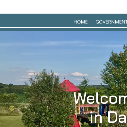
Skip to main content
HOME
GOVERNMEN
Welcom
in D