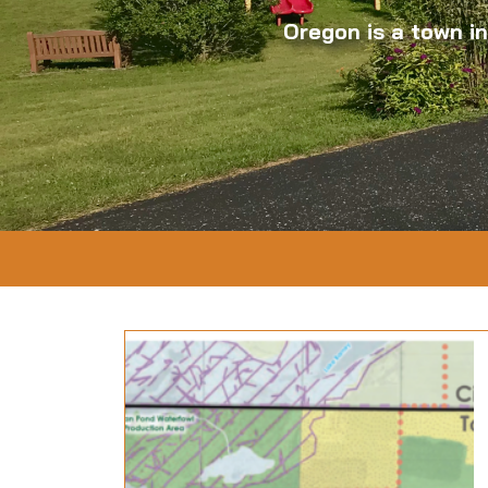
Oregon is a town i
07-17
& Dolan