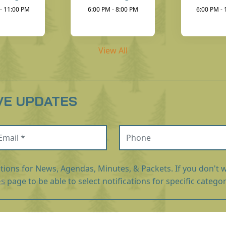
- 11:00 PM
6:00 PM - 8:00 PM
6:00 PM -
View All
VE UPDATES
ail (required)
Phone
ations for News, Agendas, Minutes, & Packets. If you don't w
es
page to be able to select notifications for specific categor