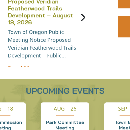
Proposed Veridian
Featherwood Trails
Development – August
18, 2026
Town of Oregon Public
Meeting Notice Proposed
Veridian Featherwood Trails
Development – Public...
Read More
UPCOMING EVENTS
G 18
AUG 26
SEP
ommission
Park Committee
Town 
eting
Meeting
Meet