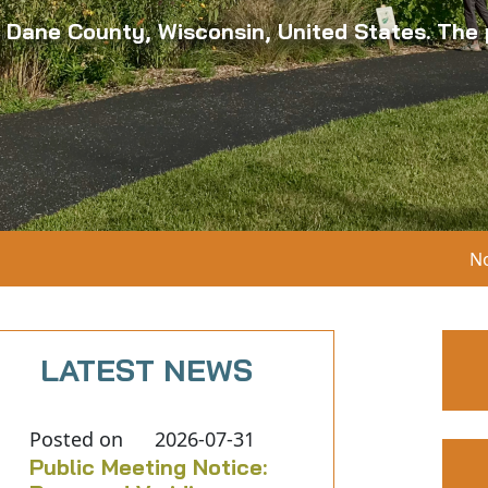
n Dane County, Wisconsin, United States. The p
Notice 05-06-2
LATEST NEWS
Posted on
2026-07-31
Public Meeting Notice: