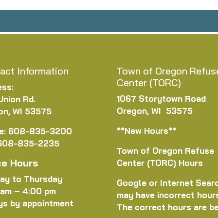
act Information
Town of Oregon Refus
Center (TORC)
ess:
1067 Storytown Road
Union Rd.
Oregon, WI 53575
on, WI 53575
**New Hours**
e: 608-835-3200
 608-835-2235
Town of Oregon Refuse
ce Hours
Center (TORC) Hours
ay to Thursday
Google or Internet Sear
 am – 4:00 pm
may have incorrect hour
ys by appointment
The correct hours are b