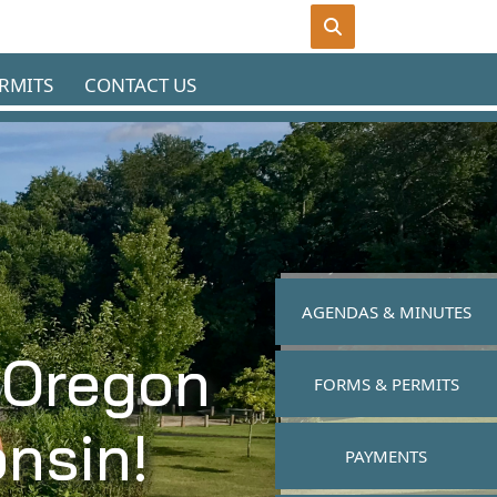
RMITS
CONTACT US
NAVIGATE TO
AGENDAS & MINUTES
 Oregon
NAVIGATE TO
FORMS & PERMITS
nsin!
NAVIGATE TO
PAYMENTS