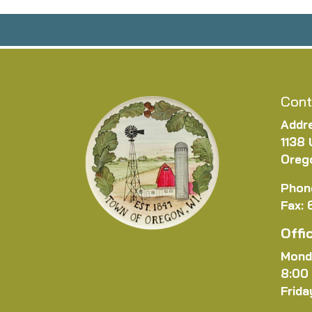
Cont
Addr
1138 
Oreg
Phon
Fax:
Offi
Mond
8:00
Frida