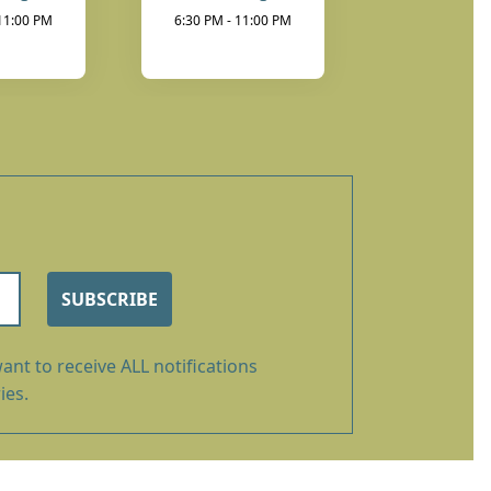
 11:00 PM
6:30 PM - 11:00 PM
SUBSCRIBE
ant to receive ALL notifications
ies.