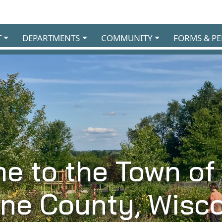
T
DEPARTMENTS
COMMUNITY
FORMS & PE
e to the Town of
ane County, Wisco