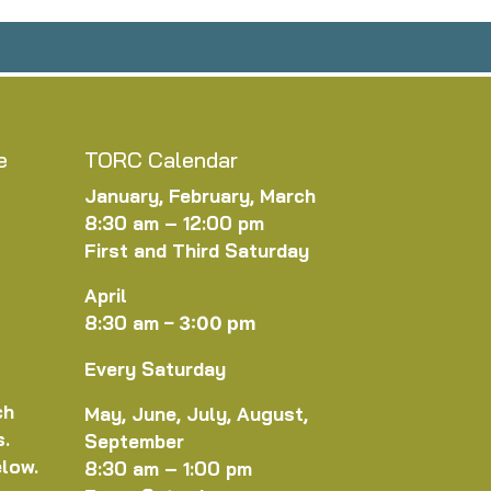
e
TORC Calendar
January, February, March
8:30 am – 12:00 pm
First and Third Saturday
April
8:30 am
–
3:00 pm
Every Saturday
ch
May, June, July, August,
s.
September
elow.
8:30 am – 1:00 pm