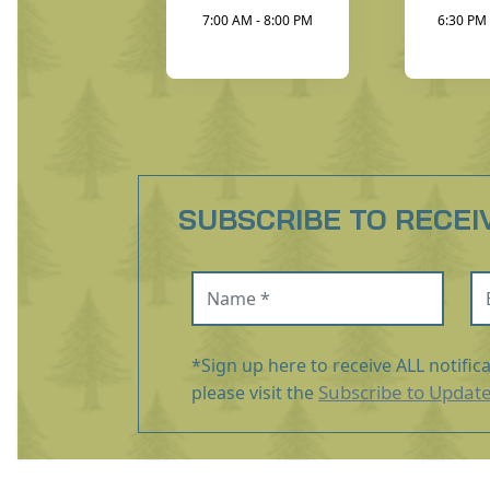
7:00 AM - 8:00 PM
6:30 PM 
SUBSCRIBE TO RECEI
Name (required)
Em
*Sign up here to receive ALL notific
Subscribe to Updat
please visit the