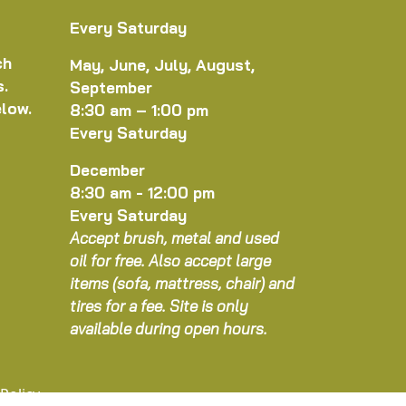
Every Saturday
ch
May, June, July, August,
s.
September
elow.
8:30 am – 1:00 pm
Every Saturday
December
8:30 am - 12:00 pm
Every Saturday
Accept brush, metal and used
oil for free. Also accept large
items (sofa, mattress, chair) and
tires for a fee. Site is only
available during open hours.
 Policy