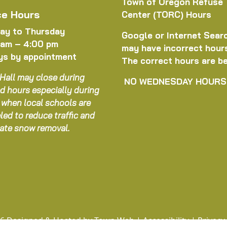
Town of Oregon Refuse
ce Hours
Center (TORC) Hours
ay to Thursday
Google or Internet Sear
 am – 4:00 pm
may have incorrect hour
ys by appointment
The correct hours are b
Hall may close during
NO WEDNESDAY HOURS
d hours especially during
 when local schools are
led to reduce traffic and
itate snow removal.
6 Designed & Hosted by
Town Web
|
Accessibility
|
Privacy