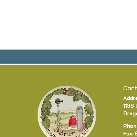
Cont
Addr
1138 
Oreg
Phon
Fax: