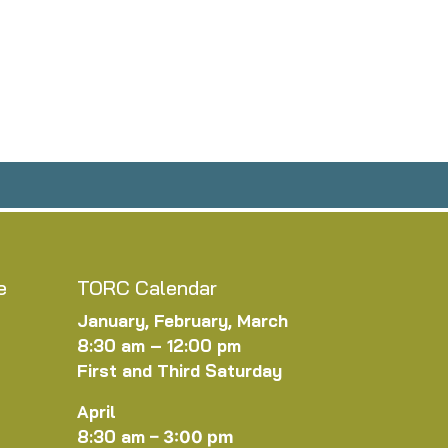
e
TORC Calendar
January, February, March
8:30 am – 12:00 pm
First and Third Saturday
April
8:30 am
–
3:00 pm