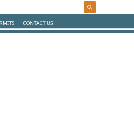
RMITS
CONTACT US