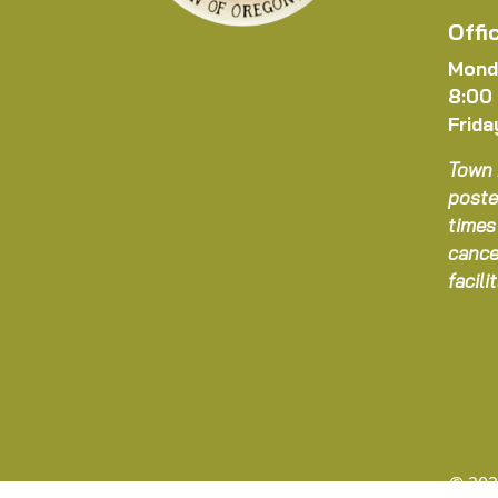
Offi
Mond
8:00
Frida
Town 
poste
times
cance
facil
© 202