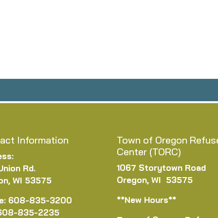
act Information
Town of Oregon Refus
Center (TORC)
ess:
1067 Storytown Road
Union Rd.
Oregon, WI 53575
on, WI 53575
**New Hours**
e: 608-835-3200
 608-835-2235