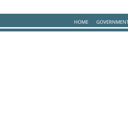
Skip to main content
HOME
GOVERNMEN