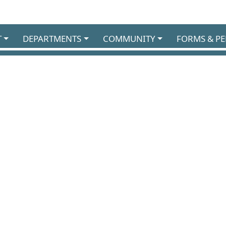
T
DEPARTMENTS
COMMUNITY
FORMS & PE