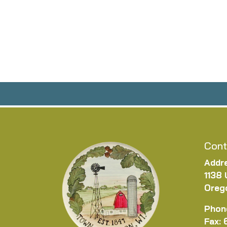
Cont
Addr
1138 
Oreg
Phon
Fax: