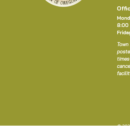
Offi
Mond
8:00
Frida
Town 
poste
times
cance
facil
© 202