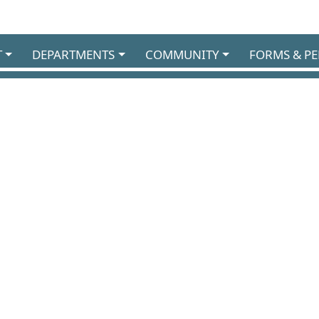
T
DEPARTMENTS
COMMUNITY
FORMS & PE