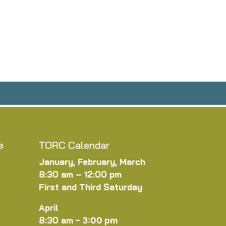
e
TORC Calendar
January, February, March
8:30 am – 12:00 pm
First and Third Saturday
April
8:30 am
–
3:00 pm