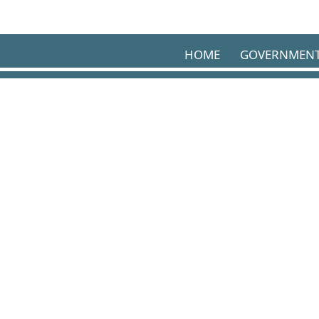
Skip to main content
HOME
GOVERNMEN