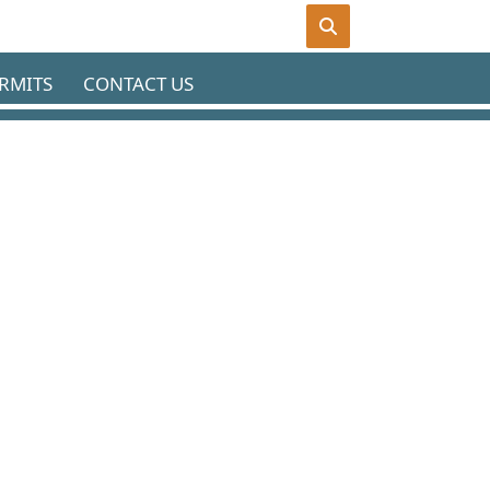
RMITS
CONTACT US