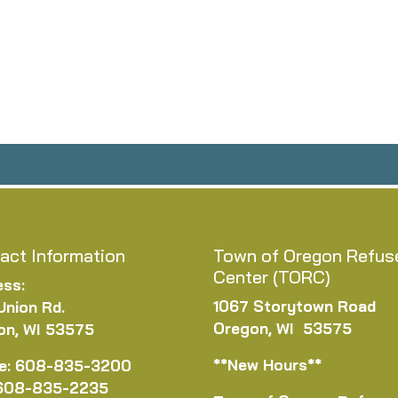
act Information
Town of Oregon Refus
Center (TORC)
ess:
1067 Storytown Road
Union Rd.
Oregon, WI 53575
on, WI 53575
**New Hours**
e: 608-835-3200
 608-835-2235