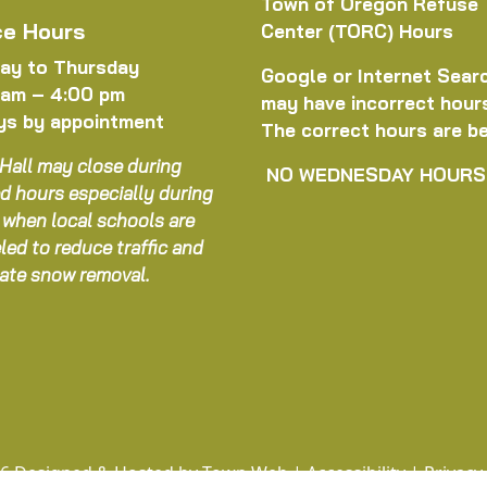
Town of Oregon Refuse
ce Hours
Center (TORC) Hours
ay to Thursday
Google or Internet Sear
 am – 4:00 pm
may have incorrect hour
ys by appointment
The correct hours are b
Hall may close during
NO WEDNESDAY HOURS
d hours especially during
 when local schools are
led to reduce traffic and
itate snow removal.
6 Designed & Hosted by
Town Web
|
Accessibility
|
Privacy