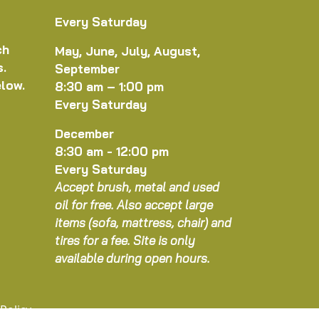
Every Saturday
ch
May, June, July, August,
s.
September
elow.
8:30 am – 1:00 pm
Every Saturday
December
8:30 am - 12:00 pm
Every Saturday
Accept brush, metal and used
oil for free. Also accept large
items (sofa, mattress, chair) and
tires for a fee. Site is only
available during open hours.
 Policy