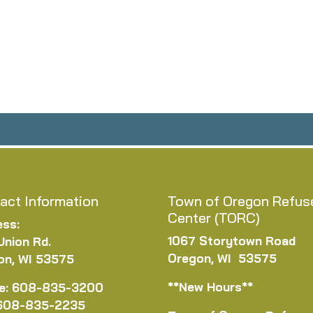
act Information
Town of Oregon Refus
Center (TORC)
ess:
1067 Storytown Road
Union Rd.
Oregon, WI 53575
on, WI 53575
**New Hours**
e: 608-835-3200
 608-835-2235