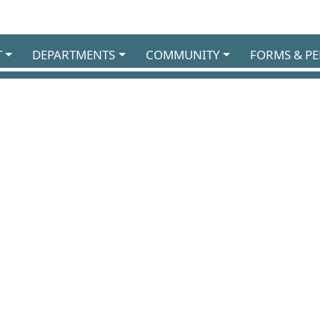
T
DEPARTMENTS
COMMUNITY
FORMS & PE