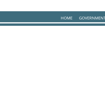
Skip to main content
HOME
GOVERNMEN