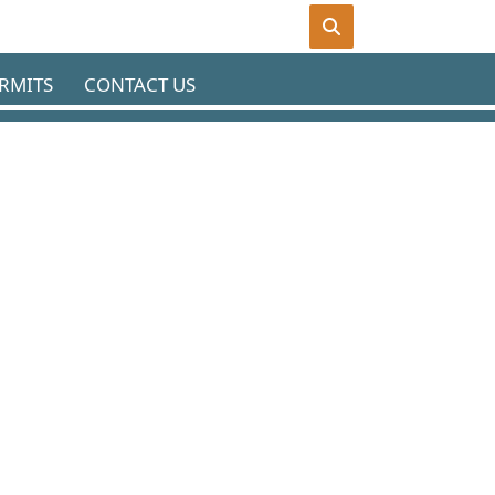
RMITS
CONTACT US