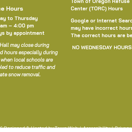
Town of Oregon Refuse
ce Hours
Center (TORC) Hours
ay to Thursday
Google or Internet Sear
 am – 4:00 pm
may have incorrect hour
ys by appointment
The correct hours are b
Hall may close during
NO WEDNESDAY HOURS
d hours especially during
 when local schools are
led to reduce traffic and
itate snow removal.
6 Designed & Hosted by
Town Web
|
Accessibility
|
Privacy