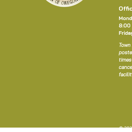
Offi
Mond
8:00
Frida
Town 
poste
times
cance
facil
© 202