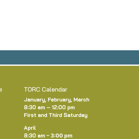
e
TORC Calendar
January, February, March
8:30 am – 12:00 pm
First and Third Saturday
April
8:30 am
–
3:00 pm