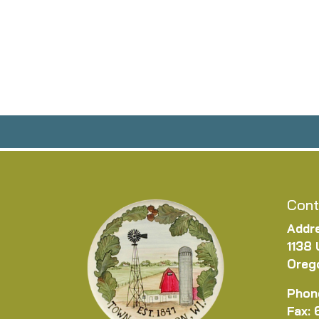
Cont
Addr
1138 
Oreg
Phon
Fax: