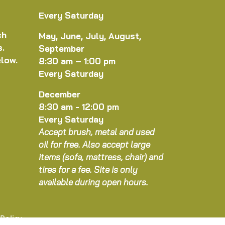
Every Saturday
ch
May, June, July, August,
s.
September
elow.
8:30 am – 1:00 pm
Every Saturday
December
8:30 am - 12:00 pm
Every Saturday
Accept brush, metal and used
oil for free. Also accept large
items (sofa, mattress, chair) and
tires for a fee. Site is only
available during open hours.
 Policy