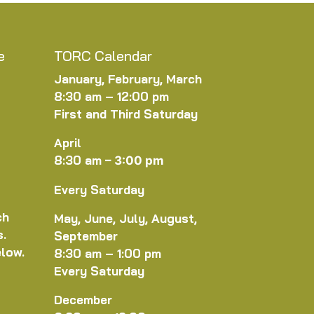
e
TORC Calendar
January, February, March
8:30 am – 12:00 pm
First and Third Saturday
April
8:30 am
–
3:00 pm
Every Saturday
ch
May, June, July, August,
s.
September
elow.
8:30 am – 1:00 pm
Every Saturday
December