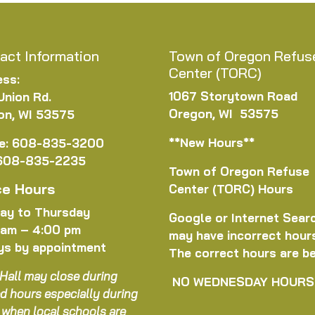
act Information
Town of Oregon Refus
Center (TORC)
ess:
1067 Storytown Road
Union Rd.
Oregon, WI 53575
on, WI 53575
**New Hours**
e: 608-835-3200
 608-835-2235
Town of Oregon Refuse
ce Hours
Center (TORC) Hours
ay to Thursday
Google or Internet Sear
 am – 4:00 pm
may have incorrect hour
ys by appointment
The correct hours are b
Hall may close during
NO WEDNESDAY HOURS
d hours especially during
 when local schools are