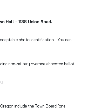
wn Hall - 1138 Union Road.
 acceptable photo identification. You can
uding non-military oversea absentee ballot
y.
 of Oregon include the Town Board (one