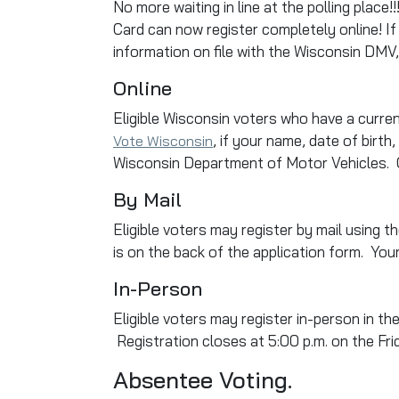
No more waiting in line at the polling place
Card can now register completely online! If
information on file with the Wisconsin DMV, 
Online
Eligible Wisconsin voters who have a curren
, if your name, date of birt
Vote Wisconsin
Wisconsin Department of Motor Vehicles. On
By Mail
Eligible voters may register by mail using t
is on the back of the application form. Yo
In-Person
Eligible voters may register in-person in th
Registration closes at 5:00 p.m. on the Fr
Absentee Voting.