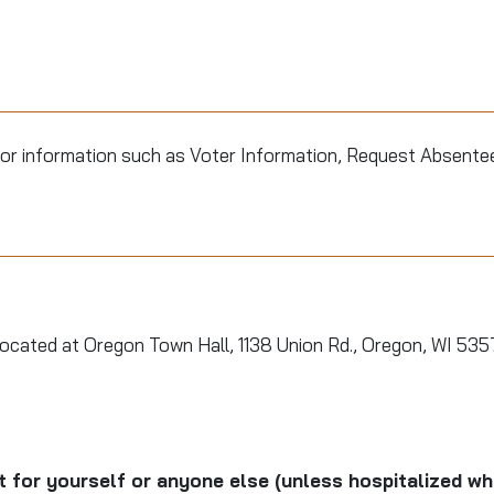
or information such as Voter Information, Request Absentee 
located at Oregon Town Hall, 1138 Union Rd., Oregon, WI 53
ot for yourself or anyone else (unless hospitalized w