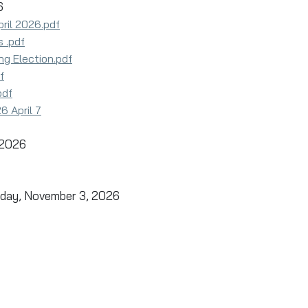
26
ril 2026.pdf
 .pdf
ng Election.pdf
f
pdf
 April 7
 2026
esday, November 3, 2026