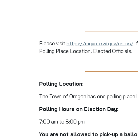
Please visit
f
https://myvote.wi.gov/en-us/
Polling Place Location, Elected Officials.
Polling Location
:
The Town of Oregon has one polling place 
Polling Hours on Election Day:
7:00 am to 8:00 pm
You are not allowed to pick-up a ball