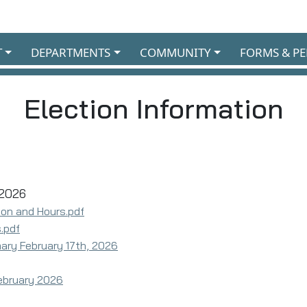
T
DEPARTMENTS
COMMUNITY
FORMS & PE
Election Information
 2026
ion and Hours.pdf
.pdf
imary February 17th, 2026
ebruary 2026