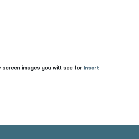
 screen images you will see for
Insert