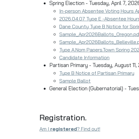
Spring Election - Tuesday, April 7, 20
In-person Absentee Voting Hours Ap
2026.04.07 Type E -Absentee Hours
Dane County Type B Notice for Spri
Sample_Apr2026Ballots_Oregon.pd
Sample_Apr2026Ballots_Belleville.
Type A.Nom Papers.Town Spring 2026
Candidate Information
Partisan Primary - Tuesday, August 11,
Type B Notice of Partisan Primary
Sample Ballot
General Election (Gubernatorial) - Tu
Registration.
Am I
registered
? Find out!