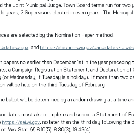
d the Joint Municipal Judge. Town Board terms run for two y
d years, 2 Supervisors elected in even years. The Municipal 
ices are selected by the Nomination Paper method.
and
ndidates.aspx
https://elections.wi.gov/candidates/local
n papers no earlier than December 1st in the year preceding
nts, a Campaign Registration Statement, and Declaration of C
ry (or Wednesday, if Tuesday is a holiday). If more than two
on will be held on the third Tuesday of February.
 ballot will be determined by a random drawing at a time and
 candidates must also complete and submit a Statement of Ec
e
, no later than the third day following the
https://sei.wi.gov
t. Wis. Stat. §§ 8.10(5), 8.30(3), 19.43(4).