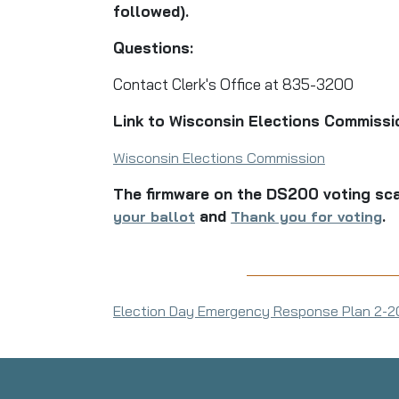
followed).
Questions:
Contact Clerk's Office at 835-3200
Link to Wisconsin Elections Commissi
Wisconsin Elections Commission
The firmware on the DS200 voting sca
and
.
your ballot
Thank you for voting
Election Day Emergency Response Plan 2-