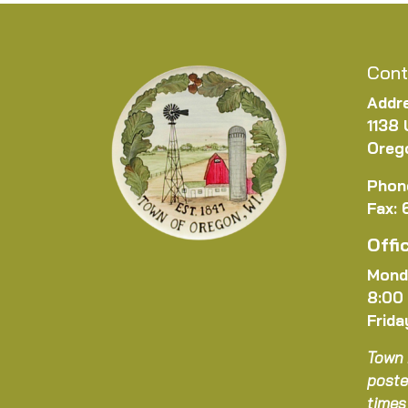
Cont
Addr
1138 
Oreg
Phon
Fax:
Offi
Mond
8:00
Frida
Town 
poste
times