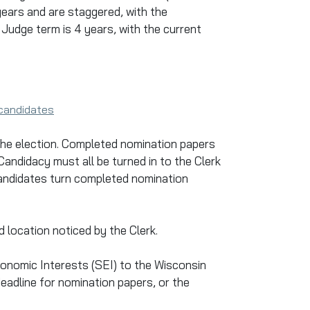
ears and are staggered, with the
Judge term is 4 years, with the current
-candidates
 the election. Completed nomination papers
andidacy must all be turned in to the Clerk
 candidates turn completed nomination
 location noticed by the Clerk.
onomic Interests (SEI) to the Wisconsin
 deadline for nomination papers, or the