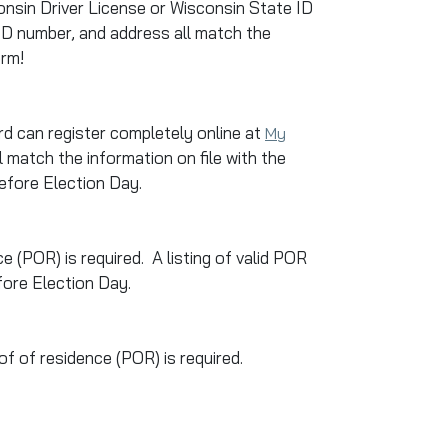
sconsin Driver License or Wisconsin State ID
 ID number, and address all match the
orm!
d can register completely online at
My
 match the information on file with the
before Election Day.
ce (POR) is required. A listing of valid POR
fore Election Day.
of of residence (POR) is required.