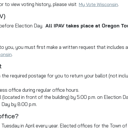
r to view voting history, please visit
.
My Vote Wisconsin
V)
 before Election Day.
All IPAV takes place at Oregon To
 to you, you must first make a written request that includes
.
consin
t
 the required postage for you to return your ballot (not incl
ess office during regular office hours.
 (located in front of the building) by 5:00 p.m. on Election Da
 Day by 8:00 p.m.
office?
rst Tuesday in April every year. Elected offices for the Town