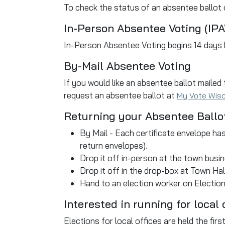
To check the status of an absentee ballot o
In-Person Absentee Voting (IPA
In-Person Absentee Voting begins 14 days
By-Mail Absentee Voting
If you would like an absentee ballot mailed
request an absentee ballot at
My Vote Wis
Returning your Absentee Ballo
By Mail - Each certificate envelope has
return envelopes).
Drop it off in-person at the town busin
Drop it off in the drop-box at Town Hall
Hand to an election worker on Election
Interested in running for local 
Elections for local offices are held the fi