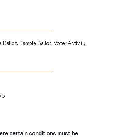
Ballot, Sample Ballot, Voter Activity,
575
here certain conditions must be