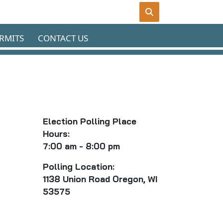
RMITS
CONTACT US
Election Polling Place
Hours:
7:00 am - 8:00 pm
P
olling Location:
1138 Union Road Oregon, WI
53575