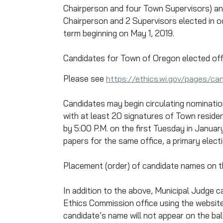
Chairperson and four Town Supervisors) an
Chairperson and 2 Supervisors elected in od
term beginning on May 1, 2019.
Candidates for Town of Oregon elected off
Please see
https://ethics.wi.gov/pages/ca
Candidates may begin circulating nominatio
with at least 20 signatures of Town reside
by 5:00 P.M. on the first Tuesday in Janua
papers for the same office, a primary electi
Placement (order) of candidate names on the
In addition to the above, Municipal Judge
Ethics Commission office using the websit
candidate’s name will not appear on the ballo