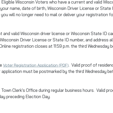
!!! Eligible Wisconsin Voters who have a current and valid Wi
 your name, date of birth, Wisconsin Driver License or State
you will no longer need to mail or deliver your registration f
t and valid Wisconsin driver license or Wisconsin State
ID
car
h, Wisconsin Driver License or State
ID
number, and address all
line registration closes at 11:59 p.m. the third Wednesday 
he
. Valid proof of residen
Voter Registration Application (PDF)
ur application must be postmarked by the third Wednesday be
e Town Clerk's Office during regular business hours. Valid pro
iday preceding Election Day.