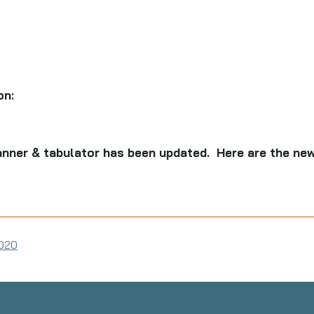
on:
nner & tabulator has been updated. Here are the new
2020