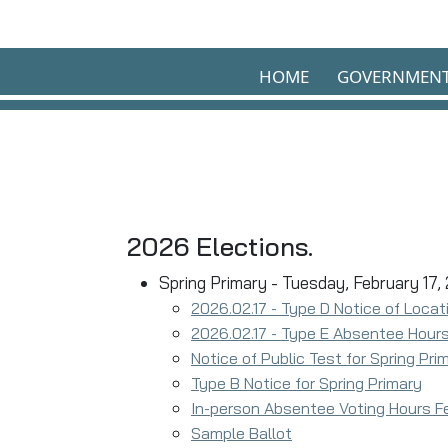
Skip to main content
HOME
GOVERNMEN
2026 Elections.
Spring Primary - Tuesday, February 17,
2026.02.17 - Type D Notice of Locat
2026.02.17 - Type E Absentee Hours
Notice of Public Test for Spring Pr
Type B Notice for Spring Primary
In-person Absentee Voting Hours F
Sample Ballot